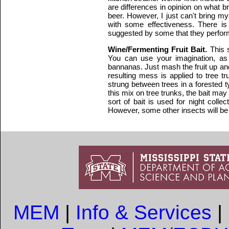
are differences in opinion on what br
beer. However, I just can't bring m
with some effectiveness. There is
suggested by some that they perform
Wine/Fermenting Fruit Bait.
This 
You can use your imagination, as 
bannanas. Just mash the fruit up and 
resulting mess is applied to tree t
strung between trees in a forested t
this mix on tree trunks, the bait may
sort of bait is used for night collec
However, some other insects will be at
MEM
|
Info & Services
|