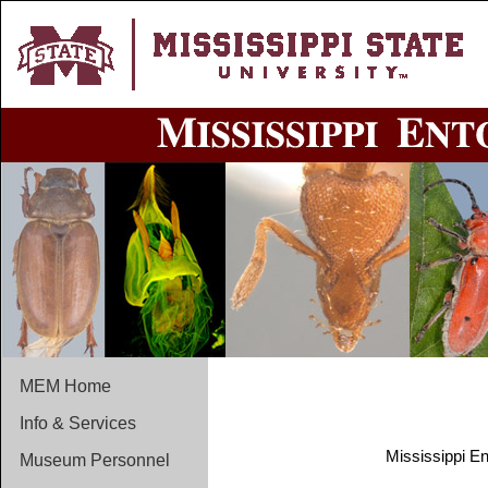
MEM Home
Info & Services
Mississippi E
Museum Personnel