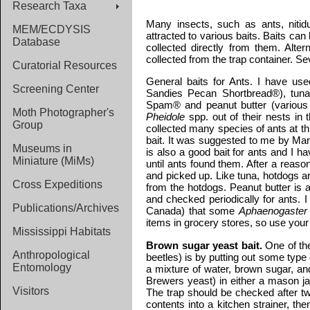
Research Taxa
Many insects, such as ants, nitidu
MEM/ECDYSIS
attracted to various baits. Baits ca
Database
collected directly from them. Alter
collected from the trap container. Se
Curatorial Resources
General baits for Ants.
I have used
Screening Center
Sandies Pecan Shortbread®), tunaf
Spam® and peanut butter (various b
Moth Photographer's
Pheidole
spp. out of their nests in 
Group
collected many species of ants at this
bait. It was suggested to me by Mar
Museums in
is also a good bait for ants and I h
Miniature (MiMs)
until ants found them. After a reas
and picked up. Like tuna, hotdogs ar
Cross Expeditions
from the hotdogs. Peanut butter is a
and checked periodically for ants.
Publications/Archives
Canada) that some
Aphaenogaster
items in grocery stores, so use your
Mississippi Habitats
Brown sugar yeast bait.
One of the
Anthropological
beetles) is by putting out some type
Entomology
a mixture of water, brown sugar, an
Brewers yeast) in either a mason jar
Visitors
The trap should be checked after t
contents into a kitchen strainer, the