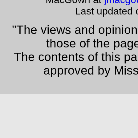
Last updated
"The views and opinions
those of the page
The contents of this p
approved by Missi