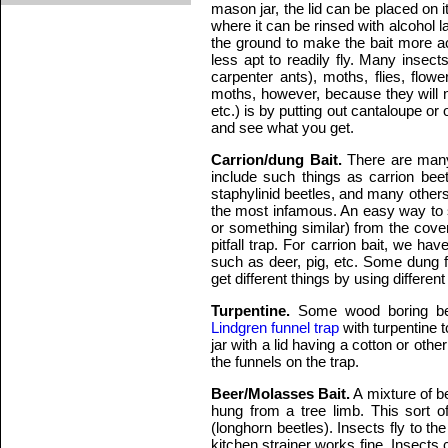
mason jar, the lid can be placed on it
where it can be rinsed with alcohol l
the ground to make the bait more acc
less apt to readily fly. Many insect
carpenter ants), moths, flies, flow
moths, however, because they will 
etc.) is by putting out cantaloupe or 
and see what you get.
Carrion/dung Bait.
There are many 
include such things as carrion beet
staphylinid beetles, and many others
the most infamous. An easy way to s
or something similar) from the cove
pitfall trap. For carrion bait, we h
such as deer, pig, etc. Some dung f
get different things by using different
Turpentine.
Some wood boring bee
Lindgren funnel trap
with turpentine t
jar with a lid having a cotton or othe
the funnels on the trap.
Beer/Molasses Bait.
A mixture of b
hung from a tree limb. This sort o
(longhorn beetles). Insects fly to th
kitchen strainer works fine. Insects