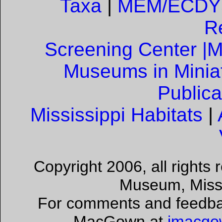
Taxa
|
MEM/ECDYS
R
Screening Center |
M
Museums in Minia
Publica
Mississippi Habitats
|
Copyright 2006, all rights
Museum, Missis
For comments and feedback
MacGown at
jmacgo