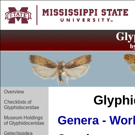
Overview
Glyphi
Checklists of
Glyphidoceridae
Genera - Wor
Museum Holdings
of Glyphidoceridae
Gelechioidea