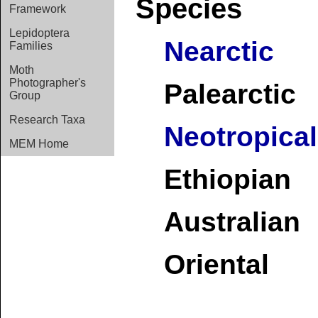
Species
Framework
Lepidoptera
Nearctic
Families
Moth
Photographer's
Palearctic
Group
Research Taxa
Neotropical
MEM Home
Ethiopian
Australian
Oriental