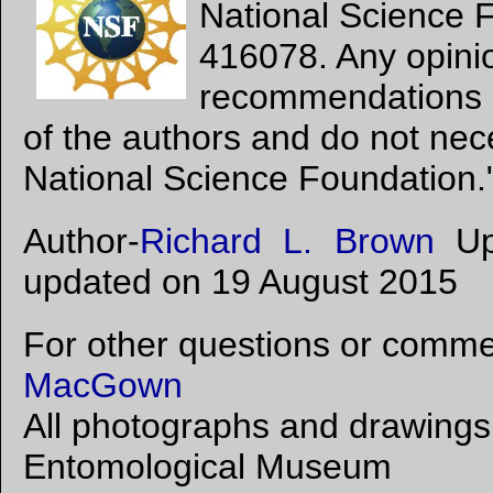
National Science 
416078. Any opinio
recommendations e
of the authors and do not nece
National Science Foundation.
Author-
Richard L. Brown
Upl
updated on 19 August 2015
For other questions or commen
MacGown
All photographs and drawings 
Entomological Museum