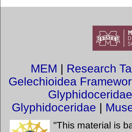
MEM
|
Research T
Gelechioidea Framewor
Glyphidocerida
Glyphidoceridae
|
Muse
"This material is 